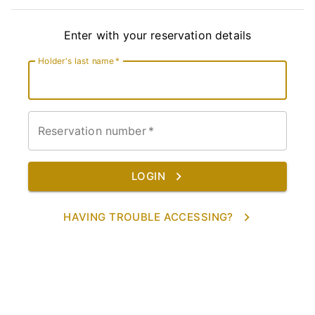
Enter with your reservation details
Holder's last name
*
Reservation number
*
LOGIN
HAVING TROUBLE ACCESSING?