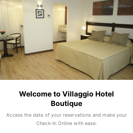
Welcome to Villaggio Hotel
Boutique
Access the data of your reservations and make your
Check-In Online with ease.